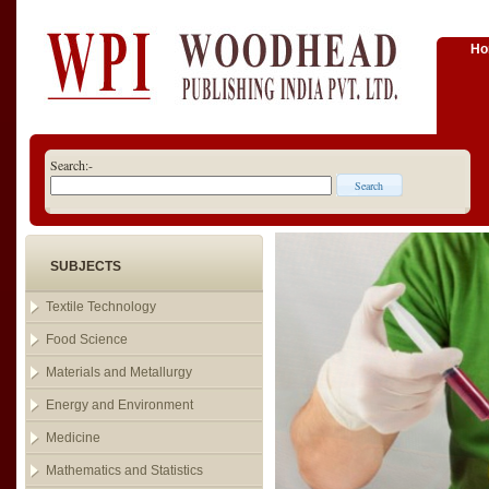
H
Search:-
SUBJECTS
Textile Technology
Food Science
Materials and Metallurgy
Energy and Environment
Medicine
Mathematics and Statistics