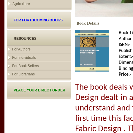
Agriculture
FOR FORTHCOMING BOOKS
Book Details
Book Ti
RESOURCES
Author
ISBN:-
For Authors
Publish
Extent:
For Individuals
Dimens
For Book Sellers
Binding
For Librarians
Price:-
The book deals 
PLACE YOUR DIRECT ORDER
Design dealt in
understand and t
first time this f
Fabric Design . 