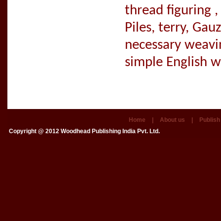
thread figuring ,
Piles, terry, Ga
necessary weavin
simple English 
Home
|
About us
|
Publish
Copyright @ 2012
Woodhead Publishing India Pvt. Ltd.