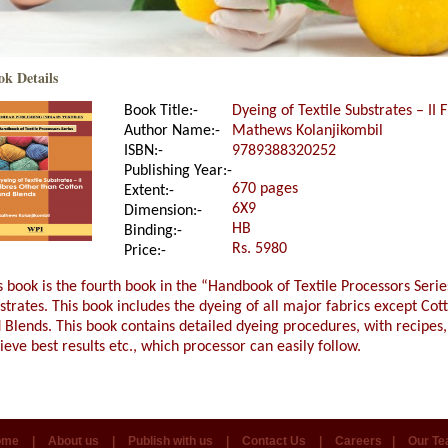
ok Details
Book Title:-
Dyeing of Textile Substrates – II
Author Name:-
Mathews Kolanjikombil
ISBN:-
9789388320252
Publishing Year:-
670 pages
Extent:-
6X9
Dimension:-
HB
Binding:-
Rs. 5980
Price:-
s book is the fourth book in the “Handbook of Textile Processors Series
strates. This book includes the dyeing of all major fabrics except Co
 Blends. This book contains detailed dyeing procedures, with recipes,
ieve best results etc., which processor can easily follow.
ome
|
About us
|
Publish with us
|
Contact Us
|
Careers
|
Our T