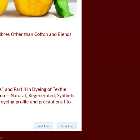
 Fibres Other than Cotton and Blends
” and Part II in Dyeing of Textile
tton— Natural, Regenerated, Synthetic
 dyeing profile and precautions t to
eam