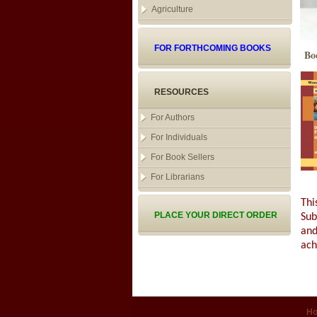
Agriculture
FOR FORTHCOMING BOOKS
Bo
RESOURCES
For Authors
For Individuals
For Book Sellers
For Librarians
Thi
PLACE YOUR DIRECT ORDER
Sub
and
ach
H