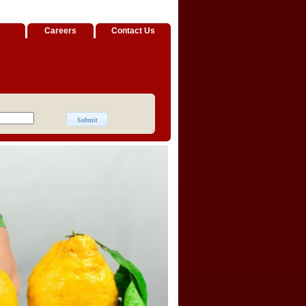
s
Careers
Contact Us