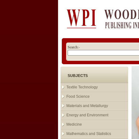
Search:-
SUBJECTS
Textile Technology
Food Science
Materials and Metallurgy
Energy and Environment
Medicine
Mathematics and Statistics