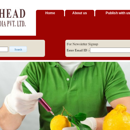
Home
About us
Publish with u
For Newsletter Signup
Enter Email ID :-