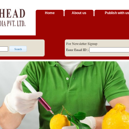
Home
About us
Publish with u
For Newsletter Signup
Enter Email ID :-