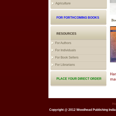
Agriculture
FOR FORTHCOMING BOOKS
Bo
RESOURCES
For Authors
For Individuals
For Book Sellers
For Librarians
Han
PLACE YOUR DIRECT ORDER
man
H
Copyright @ 2012
Woodhead Publishing India 