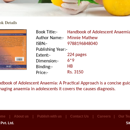
ok Details
Book Title:-
Handbook of Adolescent Anaemia
Author Name:-
Minnie Mathew
ISBN:-
9788196848040
Publishing Year:-
224 pages
Extent:-
6*9
Dimension:-
HB
Binding:-
Rs. 3150
Price:-
dbook of Adolescent Anaemia: A Practical Approach is a concise guid
aging anaemia in adolescents it covers the causes diagnosis.
ome
|
About us
|
Publish with us
|
Contact Us
|
Careers
|
Our T
Pvt. Ltd.
Si