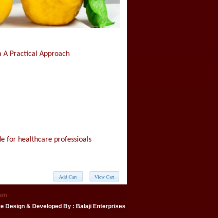
 A Practical Approach
e for healthcare professioals
eam
te Design & Developed By
: Balaji Enterprises