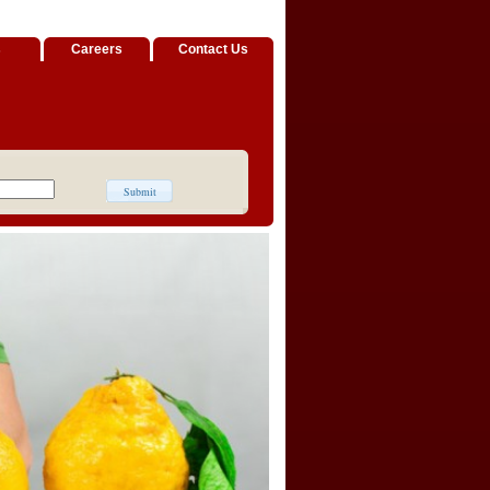
s
Careers
Contact Us