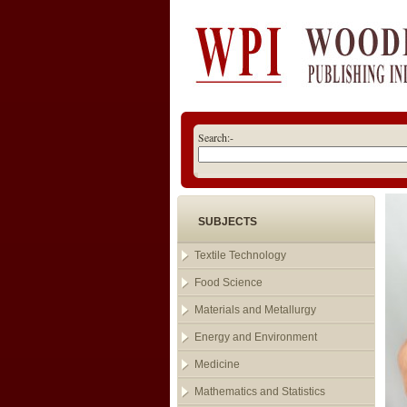
Search:-
SUBJECTS
Textile Technology
Food Science
Materials and Metallurgy
Energy and Environment
Medicine
Mathematics and Statistics