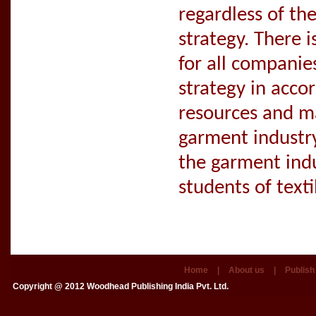
regardless of th
strategy. There 
for all compani
strategy in accor
resources and m
garment industry
the garment indu
students of text
Home
|
About us
|
Publish
Copyright @ 2012
Woodhead Publishing India Pvt. Ltd.