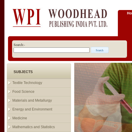
H
Search:-
SUBJECTS
Textile Technology
Food Science
Materials and Metallurgy
Energy and Environment
Medicine
Mathematics and Statistics