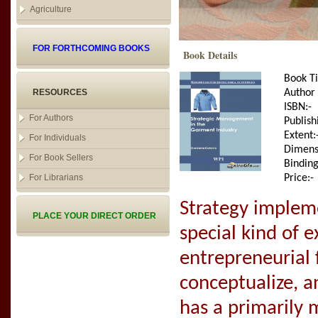
Agriculture
FOR FORTHCOMING BOOKS
Book Details
Book Ti
RESOURCES
Author
ISBN:-
For Authors
Publish
Extent:
For Individuals
Dimens
For Book Sellers
Binding
For Librarians
Price:-
Strategy impleme
PLACE YOUR DIRECT ORDER
special kind of 
entrepreneurial 
conceptualize, a
has a primarily 