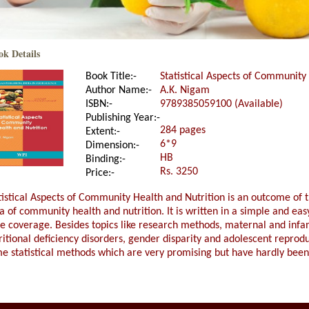
ok Details
Book Title:-
Statistical Aspects of Community
Author Name:-
A.K. Nigam
ISBN:-
9789385059100 (Available)
Publishing Year:-
284 pages
Extent:-
6*9
Dimension:-
HB
Binding:-
Rs. 3250
Price:-
tistical Aspects of Community Health and Nutrition is an outcome of t
a of community health and nutrition. It is written in a simple and ea
e coverage. Besides topics like research methods, maternal and infant 
ritional deficiency disorders, gender disparity and adolescent reprod
e statistical methods which are very promising but have hardly been 