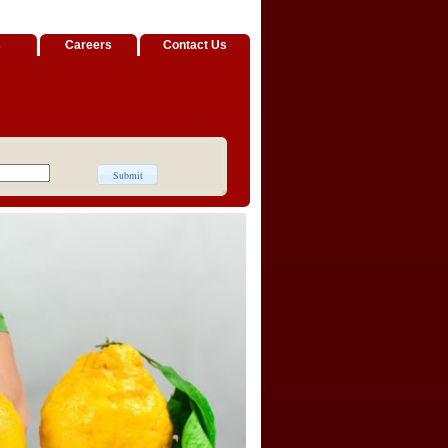
s
Careers
Contact Us