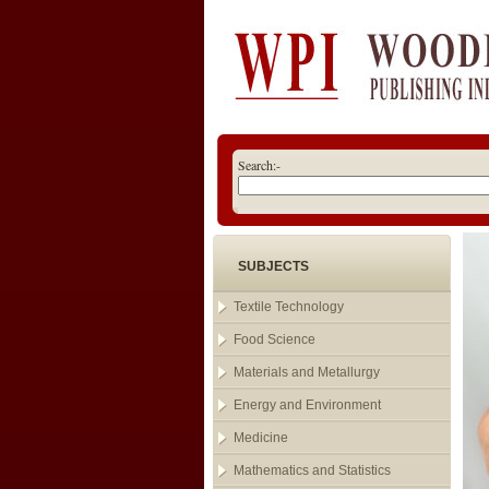
Search:-
SUBJECTS
Textile Technology
Food Science
Materials and Metallurgy
Energy and Environment
Medicine
Mathematics and Statistics