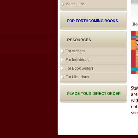
Agriculture
FOR FORTHCOMING BOOKS
Bo
RESOURCES
For Authors
For Individuals
For Book Sellers
For Librarians
Sta
PLACE YOUR DIRECT ORDER
are
wid
nut
som