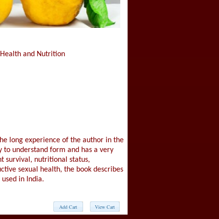
 Health and Nutrition
he long experience of the author in the
sy to understand form and has a very
survival, nutritional status,
uctive sexual health, the book describes
used in India.