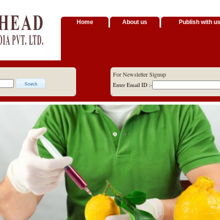
Home
About us
Publish with u
For Newsletter Signup
Enter Email ID :-