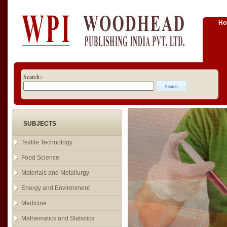
H
Search:-
SUBJECTS
Textile Technology
Food Science
Materials and Metallurgy
Energy and Environment
Medicine
Mathematics and Statistics