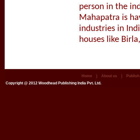
person in the in
Mahapatra is hav
industries in Ind
houses like Birl
Home
|
About us
|
Publish
Copyright @ 2012
Woodhead Publishing India Pvt. Ltd.