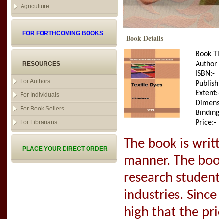
Agriculture
FOR FORTHCOMING BOOKS
Book Details
Book Ti
RESOURCES
Author
ISBN:-
For Authors
Publish
Extent:
For Individuals
Dimens
For Book Sellers
Binding
For Librarians
Price:-
The book is writ
PLACE YOUR DIRECT ORDER
manner. The book
research student
industries. Since
high that the pr